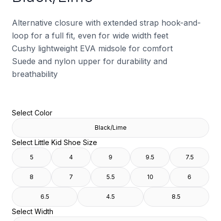
Alternative closure with extended strap hook-and-
loop for a full fit, even for wide width feet
Cushy lightweight EVA midsole for comfort
Suede and nylon upper for durability and
breathability
Select Color
Black/Lime
Select Little Kid Shoe Size
5
4
9
9.5
7.5
8
7
5.5
10
6
6.5
4.5
8.5
Select Width