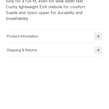
loop for a full fit, even for wide width feet
Cushy lightweight EVA midsole for comfort
Suede and nylon upper for durability and
breathability
Product Information
Shipping & Returns
Description
Alternative closure with extended strap hook-and-
loop for a full fit, even for wide width feet
Cushy lightweight EVA midsole for comfort
Suede and nylon upper for durability and