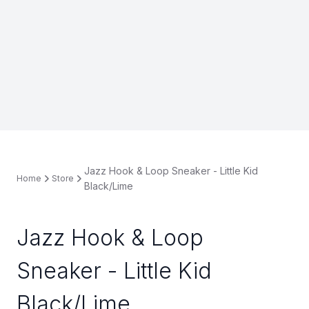
Jazz Hook & Loop Sneaker - Little Kid
Home
Store
Black/Lime
Jazz Hook & Loop
Sneaker - Little Kid
Black/Lime