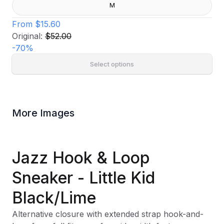
M
From
$15.60
Original:
$52.00
-
70
%
Select options
More Images
Jazz Hook & Loop
Sneaker - Little Kid
Black/Lime
Alternative closure with extended strap hook-and-