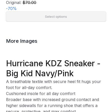
Original:
$70.00
-
70
%
Select options
More Images
Hurricane KDZ Sneaker -
Big Kid Navy/Pink
A breathable textile with secure heel fit hugs your
foot for all-day comfort.
Cushioned insole for all day comfort
Broader base with increased ground contact and
higher sidewalls for a running shoe that offers a
secure, protective, and max comfort.