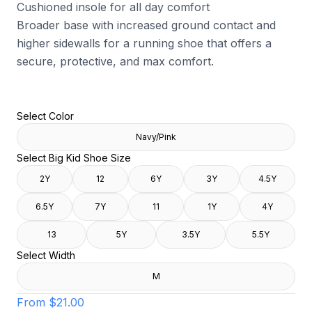
Cushioned insole for all day comfort
Broader base with increased ground contact and
higher sidewalls for a running shoe that offers a
secure, protective, and max comfort.
Select Color
Navy/Pink
Select Big Kid Shoe Size
2Y
12
6Y
3Y
4.5Y
6.5Y
7Y
11
1Y
4Y
13
5Y
3.5Y
5.5Y
Select Width
M
From
$21.00