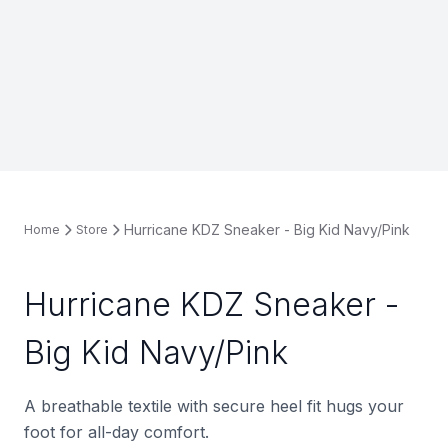
Hurricane KDZ Sneaker - Big Kid Navy/Pink
Home
Store
Hurricane KDZ Sneaker -
Big Kid Navy/Pink
A breathable textile with secure heel fit hugs your
foot for all-day comfort.