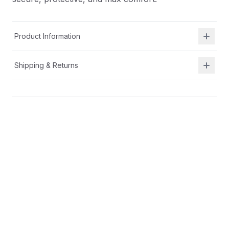
Product Information
Shipping & Returns
Description
A breathable textile with secure heel fit hugs your
foot for all-day comfort.
Cushioned insole for all day comfort
Broader base with increased ground contact and
higher sidewalls for a running shoe that offers a
secure, protective, and max comfort.