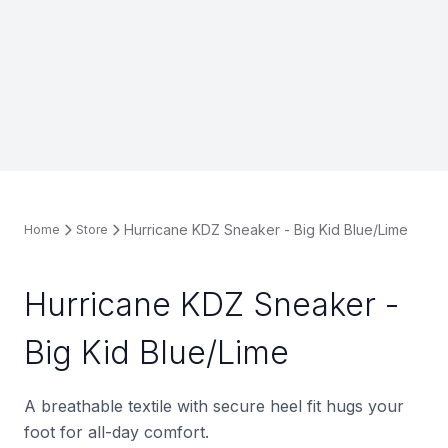
Hurricane KDZ Sneaker - Big Kid Blue/Lime
Home
Store
Hurricane KDZ Sneaker -
Big Kid Blue/Lime
A breathable textile with secure heel fit hugs your
foot for all-day comfort.