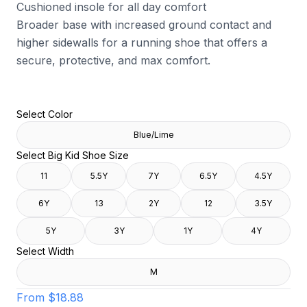
Cushioned insole for all day comfort
Broader base with increased ground contact and
higher sidewalls for a running shoe that offers a
secure, protective, and max comfort.
Select Color
Blue/Lime
Select Big Kid Shoe Size
11
5.5Y
7Y
6.5Y
4.5Y
6Y
13
2Y
12
3.5Y
5Y
3Y
1Y
4Y
Select Width
M
From
$18.88