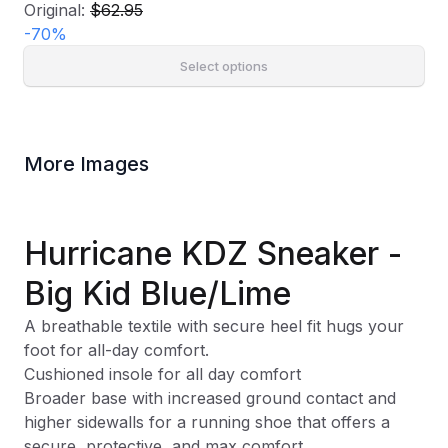
Original:
$62.95
-
70
%
Select options
More Images
Hurricane KDZ Sneaker -
Big Kid Blue/Lime
A breathable textile with secure heel fit hugs your
foot for all-day comfort.
Cushioned insole for all day comfort
Broader base with increased ground contact and
higher sidewalls for a running shoe that offers a
secure, protective, and max comfort.