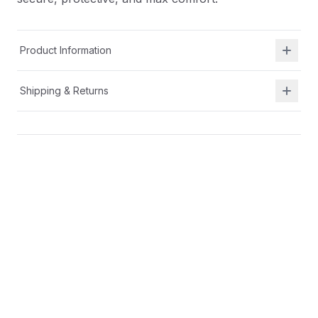
Product Information
Shipping & Returns
Description
A breathable textile with secure heel fit hugs your
foot for all-day comfort.
Cushioned insole for all day comfort
Broader base with increased ground contact and
higher sidewalls for a running shoe that offers a
secure, protective, and max comfort.