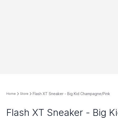
Flash XT Sneaker - Big Kid Champagne/Pink
Home
Store
Flash XT Sneaker - Big K