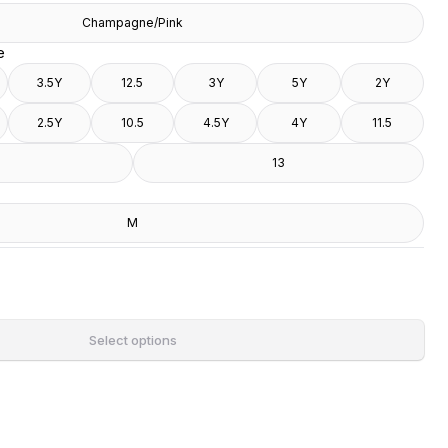
Champagne/Pink
e
3.5Y
12.5
3Y
5Y
2Y
2.5Y
10.5
4.5Y
4Y
11.5
13
M
Select options