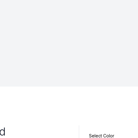
id
Select Color