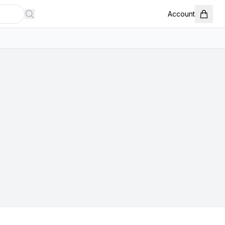
Account