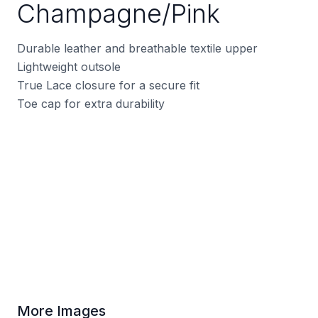
Champagne/Pink
Durable leather and breathable textile upper
Lightweight outsole
True Lace closure for a secure fit
Toe cap for extra durability
More Images