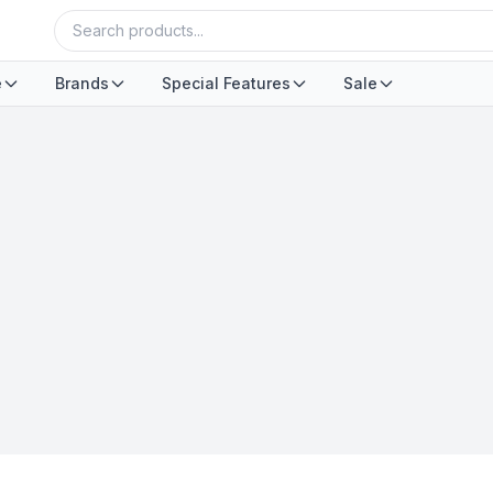
e
Brands
Special Features
Sale