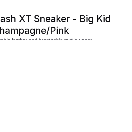
lash XT Sneaker - Big Kid
hampagne/Pink
able leather and breathable textile upper
htweight outsole
e Lace closure for a secure fit
 cap for extra durability