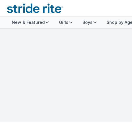
New & Featured
Girls
Boys
Shop by Ag