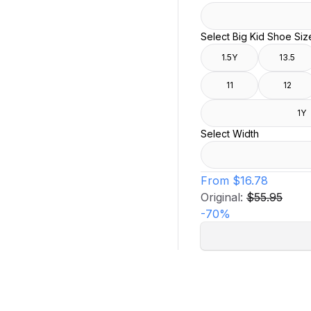
Select Big Kid Shoe Siz
1.5Y
13.5
11
12
1Y
Select Width
From
$16.78
Original:
$55.95
-
70
%