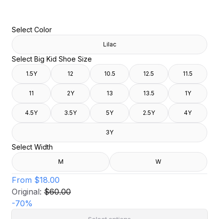
Select Color
Lilac
Select Big Kid Shoe Size
1.5Y
12
10.5
12.5
11.5
11
2Y
13
13.5
1Y
4.5Y
3.5Y
5Y
2.5Y
4Y
3Y
Select Width
M
W
From
$18.00
Original:
$60.00
-
70
%