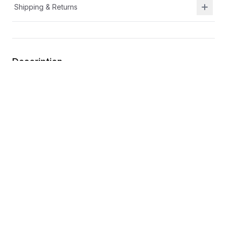
Shipping & Returns
Description
Durable leather and breathable textile upper
Lightweight outsole
A/C closure for easy on the go adjustability
Toe cap for extra durability
You may also like