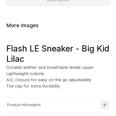
Select options
More Images
Flash LE Sneaker - Big Kid
Lilac
Durable leather and breathable textile upper
Lightweight outsole
A/C closure for easy on the go adjustability
Toe cap for extra durability
Product Information