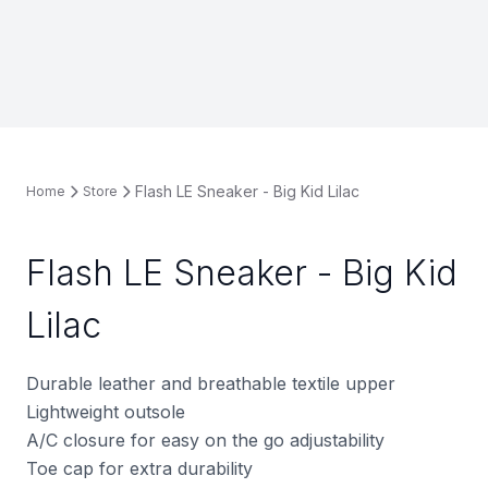
Flash LE Sneaker - Big Kid Lilac
Home
Store
Flash LE Sneaker - Big Kid
Lilac
Durable leather and breathable textile upper
Lightweight outsole
A/C closure for easy on the go adjustability
Toe cap for extra durability