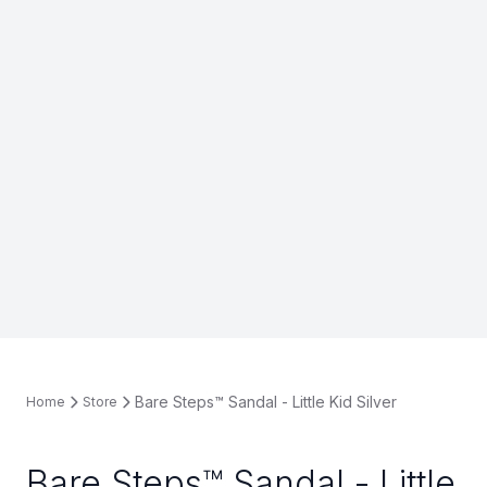
Bare Steps™ Sandal - Little Kid Silver
Home
Store
Bare Steps™ Sandal - Little