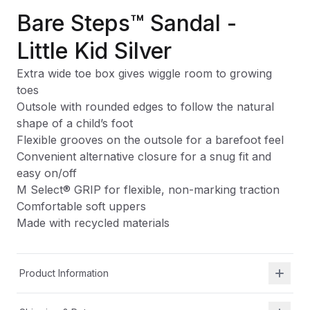
Bare Steps™ Sandal -
Little Kid Silver
Extra wide toe box gives wiggle room to growing
toes
Outsole with rounded edges to follow the natural
shape of a child’s foot
Flexible grooves on the outsole for a barefoot feel
Convenient alternative closure for a snug fit and
easy on/off
M Select® GRIP for flexible, non-marking traction
Comfortable soft uppers
Made with recycled materials
Product Information