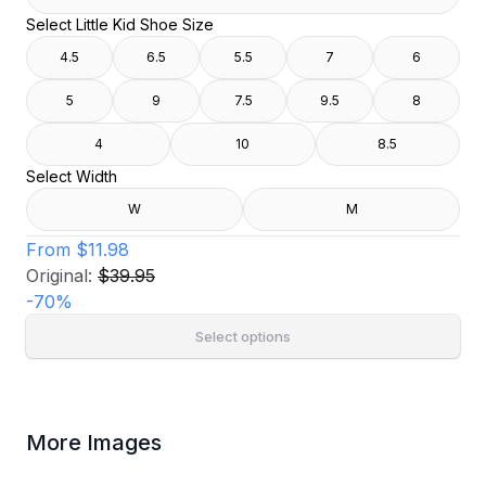
Select Little Kid Shoe Size
4.5
6.5
5.5
7
6
5
9
7.5
9.5
8
4
10
8.5
Select Width
W
M
From
$11.98
Original:
$39.95
-
70
%
Select options
More Images