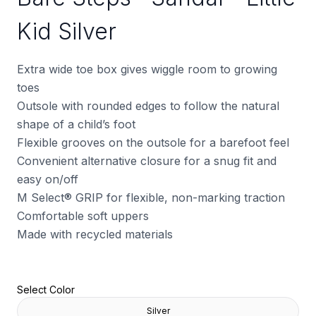
Kid Silver
Extra wide toe box gives wiggle room to growing
toes
Outsole with rounded edges to follow the natural
shape of a child’s foot
Flexible grooves on the outsole for a barefoot feel
Convenient alternative closure for a snug fit and
easy on/off
M Select® GRIP for flexible, non-marking traction
Comfortable soft uppers
Made with recycled materials
Select Color
Silver