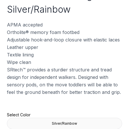
Silver/Rainbow
APMA accepted
Ortholite
®
memory foam footbed
Adjustable hook-and-loop closure with elastic laces
Leather upper
Textile lining
Wipe clean
SRtech™ provides a sturdier structure and tread
design for independent walkers. Designed with
sensory pods, on the move toddlers will be able to
feel the ground beneath for better traction and grip.
Select Color
Silver/Rainbow