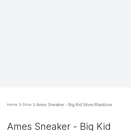
Ames Sneaker - Big Kid Silver/Rainbow
Home
Store
Ames Sneaker - Big Kid