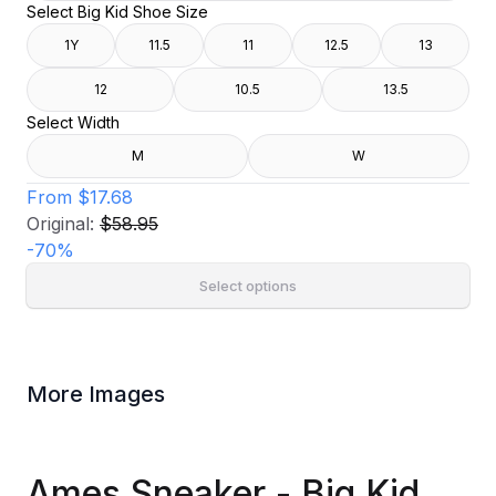
Select Big Kid Shoe Size
1Y
11.5
11
12.5
13
12
10.5
13.5
Select Width
M
W
From
$17.68
Original:
$58.95
-
70
%
Select options
More Images
Ames Sneaker - Big Kid