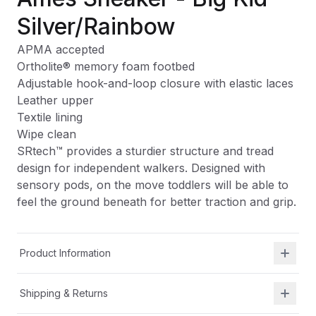
Silver/Rainbow
APMA accepted
Ortholite
®
memory foam footbed
Adjustable hook-and-loop closure with elastic laces
Leather upper
Textile lining
Wipe clean
SRtech™ provides a sturdier structure and tread
design for independent walkers. Designed with
sensory pods, on the move toddlers will be able to
feel the ground beneath for better traction and grip.
Product Information
Shipping & Returns