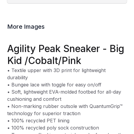
More Images
Agility Peak Sneaker - Big
Kid /Cobalt/Pink
• Textile upper with 3D print for lightweight
durability
• Bungee lace with toggle for easy on/off
• Soft, lightweight EVA-molded footbed for all-day
cushioning and comfort
• Non-marking rubber outsole with QuantumGrip™
technology for superior traction
• 100% recycled PET lining
• 100% recycled poly sock construction