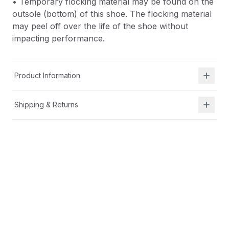
• Temporary flocking material may be found on the
outsole (bottom) of this shoe. The flocking material
may peel off over the life of the shoe without
impacting performance.
Product Information
Shipping & Returns
Description
• Textile upper with 3D print for lightweight
durability
• Bungee lace with toggle for easy on/off
• Soft, lightweight EVA-molded footbed for all-day