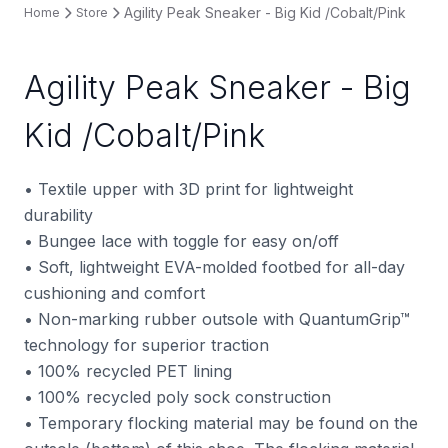
Agility Peak Sneaker - Big Kid /Cobalt/Pink
Home
Store
Agility Peak Sneaker - Big
Kid /Cobalt/Pink
• Textile upper with 3D print for lightweight
durability
• Bungee lace with toggle for easy on/off
• Soft, lightweight EVA-molded footbed for all-day
cushioning and comfort
• Non-marking rubber outsole with QuantumGrip™
technology for superior traction
• 100% recycled PET lining
• 100% recycled poly sock construction
• Temporary flocking material may be found on the