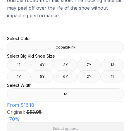
outsole (bottom) of this shoe. The flocking material
may peel off over the life of the shoe without
impacting performance.
Select Color
Cobalt/Pink
Select Big Kid Shoe Size
12
4Y
3Y
7Y
13
1Y
5Y
6Y
2Y
11
Select Width
M
From
$16.18
Original:
$53.95
-
70
%
Select options