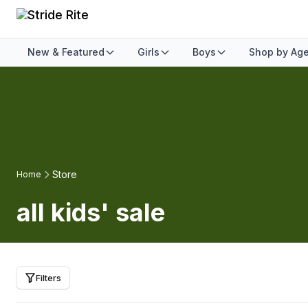
New & Featured
Girls
Boys
Shop by Ag
Store
Home
all kids' sale
Filters