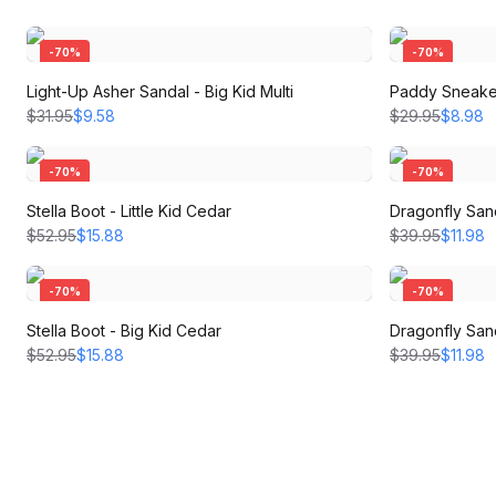
-
70
%
-
70
%
Light-Up Asher Sandal - Big Kid Multi
Paddy Sneaker
$31.95
$9.58
$29.95
$8.98
-
70
%
-
70
%
Stella Boot - Little Kid Cedar
Dragonfly Sand
$52.95
$15.88
$39.95
$11.98
-
70
%
-
70
%
Stella Boot - Big Kid Cedar
Dragonfly Sand
$52.95
$15.88
$39.95
$11.98